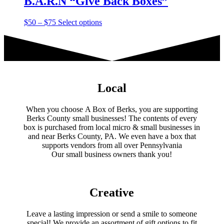
B.A.R.N “Give Back Boxes”
Price
This
$
50
–
$
75
Select options
range:
product
$50
has
through
multiple
$75
variants.
The
options
may
Local
be
chosen
When you choose A Box of Berks, you are supporting
on
Berks County small businesses! The contents of every
the
box is purchased from local micro & small businesses in
product
and near Berks County, PA. We even have a box that
page
supports vendors from all over Pennsylvania
​Our small business owners thank you!​
Creative
Leave a lasting impression or send a smile to someone
special! We provide an assortment of gift options to fit