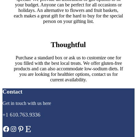
your budget. Anyone can be perfect for all occasions or
holidays. An alternative to flowers and fruit baskets,
each makes a great gift for the hard to buy for the special
person on your gifting list.
Thoughtful
Purchase a standard box or ask us to customize one for
you filled with the best local treats. We offer gluten-free
products and can also accommodate low-sodium diets. If
you are looking for healthier options, contact us for
current availability.
Contact
Get in touch with us here
+1 610.763.9336
Facebook
Instagram
Pinterest
Etsy