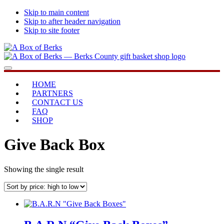
Skip to main content
Skip to after header navigation
Skip to site footer
A
...bringing
Menu
Box
you
of
home
HOME
Berks
PARTNERS
CONTACT US
FAQ
SHOP
Give Back Box
Showing the single result