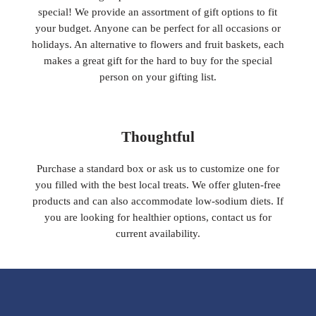
special! We provide an assortment of gift options to fit
your budget. Anyone can be perfect for all occasions or
holidays. An alternative to flowers and fruit baskets, each
makes a great gift for the hard to buy for the special
person on your gifting list.
Thoughtful
Purchase a standard box or ask us to customize one for
you filled with the best local treats. We offer gluten-free
products and can also accommodate low-sodium diets. If
you are looking for healthier options, contact us for
current availability.