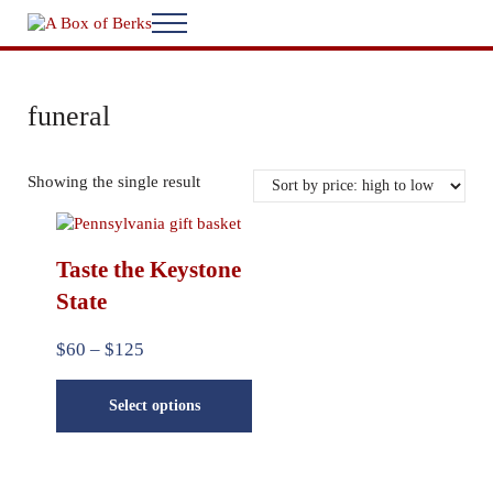
Skip to main content
Skip to after header navigation
Skip to site footer
Menu
...bringing you home
A Box of Berks
funeral
Showing the single result
This product has multiple variants. The options may be chosen
Taste the Keystone
State
Price range: $60 through $125
$
60
–
$
125
Select options