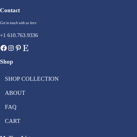
Contact
Get in touch with us here
+1 610.763.9336
Facebook
Instagram
Pinterest
Etsy
Shop
SHOP COLLECTION
ABOUT
FAQ
CART