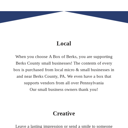
Local
When you choose A Box of Berks, you are supporting
Berks County small businesses! The contents of every
box is purchased from local micro & small businesses in
and near Berks County, PA. We even have a box that
supports vendors from all over Pennsylvania
​Our small business owners thank you!​
Creative
Leave a lasting impression or send a smile to someone