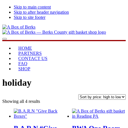
Skip to main content
Skip to after header navigation
Skip to site footer
A
...bringing
Menu
Box
you
of
home
HOME
Berks
PARTNERS
CONTACT US
FAQ
SHOP
holiday
Sorted
Showing all 4 results
by
price:
high
to
low