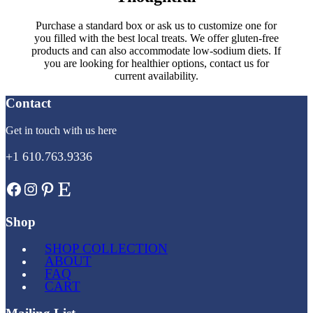
Purchase a standard box or ask us to customize one for
you filled with the best local treats. We offer gluten-free
products and can also accommodate low-sodium diets. If
you are looking for healthier options, contact us for
current availability.
Contact
Get in touch with us here
+1 610.763.9336
Facebook
Instagram
Pinterest
Etsy
Shop
SHOP COLLECTION
ABOUT
FAQ
CART