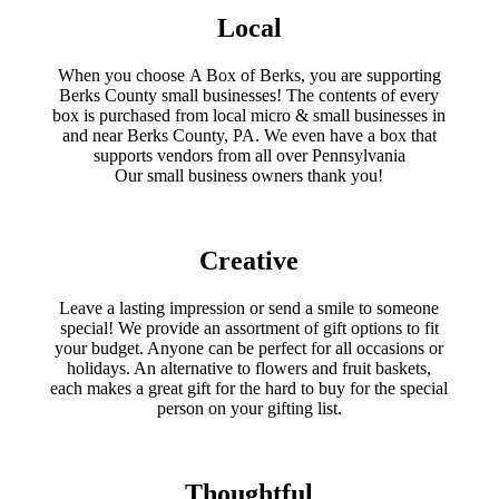
product
chose
Local
page
on
the
produc
When you choose A Box of Berks, you are supporting
page
Berks County small businesses! The contents of every
box is purchased from local micro & small businesses in
and near Berks County, PA. We even have a box that
supports vendors from all over Pennsylvania
​Our small business owners thank you!​
Creative
Leave a lasting impression or send a smile to someone
special! We provide an assortment of gift options to fit
your budget. Anyone can be perfect for all occasions or
holidays. An alternative to flowers and fruit baskets,
each makes a great gift for the hard to buy for the special
person on your gifting list.
Thoughtful