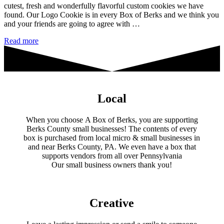
cutest, fresh and wonderfully flavorful custom cookies we have
found. Our Logo Cookie is in every Box of Berks and we think you
and your friends are going to agree with …
Crafty
Read more
Cookie
Creations
Local
When you choose A Box of Berks, you are supporting
Berks County small businesses! The contents of every
box is purchased from local micro & small businesses in
and near Berks County, PA. We even have a box that
supports vendors from all over Pennsylvania
​Our small business owners thank you!​
Creative