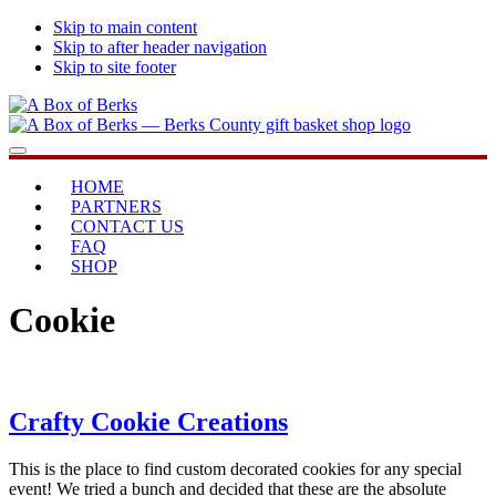
Skip to main content
Skip to after header navigation
Skip to site footer
A
...bringing
Menu
Box
you
of
home
HOME
Berks
PARTNERS
CONTACT US
FAQ
SHOP
Cookie
Crafty Cookie Creations
This is the place to find custom decorated cookies for any special
event! We tried a bunch and decided that these are the absolute