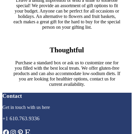
Leave a lasting impression or send a smile to someone
special! We provide an assortment of gift options to fit
your budget. Anyone can be perfect for all occasions or
holidays. An alternative to flowers and fruit baskets,
each makes a great gift for the hard to buy for the special
person on your gifting list.
Thoughtful
Purchase a standard box or ask us to customize one for
you filled with the best local treats. We offer gluten-free
products and can also accommodate low-sodium diets. If
you are looking for healthier options, contact us for
current availability.
Contact
Get in touch with us here
+1 610.763.9336
Facebook
Instagram
Pinterest
Etsy