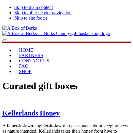
Skip to main content
Skip to after header navigation
Skip to site footer
A
...bringing
Menu
Box
you
of
home
HOME
Berks
PARTNERS
CONTACT US
FAQ
SHOP
Curated gift boxes
Kellerlands Honey
A father-in-law/daughter-in-law duo passionate about keeping bees
as nature intended. Kellerlands takes their honey from hive to