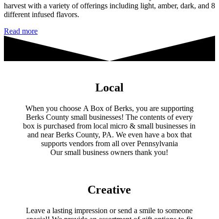
harvest with a variety of offerings including light, amber, dark, and 8
different infused flavors.
Kellerlands
Read more
Honey
Local
When you choose A Box of Berks, you are supporting
Berks County small businesses! The contents of every
box is purchased from local micro & small businesses in
and near Berks County, PA. We even have a box that
supports vendors from all over Pennsylvania
​Our small business owners thank you!​
Creative
Leave a lasting impression or send a smile to someone