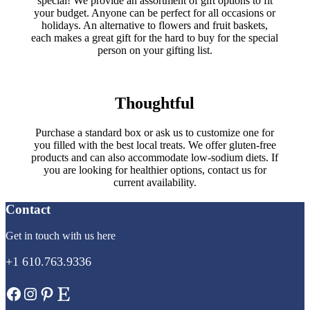
special! We provide an assortment of gift options to fit
your budget. Anyone can be perfect for all occasions or
holidays. An alternative to flowers and fruit baskets,
each makes a great gift for the hard to buy for the special
person on your gifting list.
Thoughtful
Purchase a standard box or ask us to customize one for
you filled with the best local treats. We offer gluten-free
products and can also accommodate low-sodium diets. If
you are looking for healthier options, contact us for
current availability.
Contact
Get in touch with us here
+1 610.763.9336
Facebook
Instagram
Pinterest
Etsy