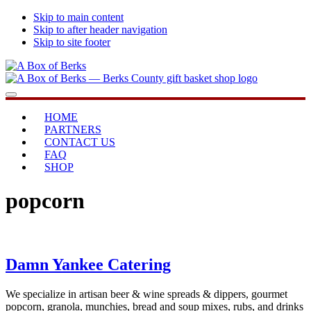
Skip to main content
Skip to after header navigation
Skip to site footer
A
...bringing
Menu
Box
you
of
home
HOME
Berks
PARTNERS
CONTACT US
FAQ
SHOP
popcorn
Damn Yankee Catering
We specialize in artisan beer & wine spreads & dippers, gourmet
popcorn, granola, munchies, bread and soup mixes, rubs, and drinks