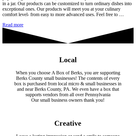
in a jar. Our products can be customized to turn ordinary dishes into
exceptional ones. Our products will meet you at your culinary
comfort level- from easy to more advanced uses. Feel free to …
Damn
Read more
Yankee
Catering
Local
When you choose A Box of Berks, you are supporting
Berks County small businesses! The contents of every
box is purchased from local micro & small businesses in
and near Berks County, PA. We even have a box that
supports vendors from all over Pennsylvania
​Our small business owners thank you!​
Creative