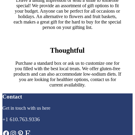
Leave a lasting impression or send a smile to someone
special! We provide an assortment of gift options to fit
your budget. Anyone can be perfect for all occasions or
holidays. An alternative to flowers and fruit baskets,
each makes a great gift for the hard to buy for the special
person on your gifting list.
Thoughtful
Purchase a standard box or ask us to customize one for
you filled with the best local treats. We offer gluten-free
products and can also accommodate low-sodium diets. If
you are looking for healthier options, contact us for
current availability.
Contact
Get in touch with us here
+1 610.763.9336
Facebook
Instagram
Pinterest
Etsy