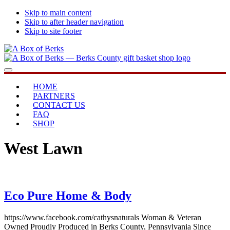
Skip to main content
Skip to after header navigation
Skip to site footer
A
...bringing
Menu
Box
you
of
home
HOME
Berks
PARTNERS
CONTACT US
FAQ
SHOP
West Lawn
Eco Pure Home & Body
https://www.facebook.com/cathysnaturals Woman & Veteran
Owned Proudly Produced in Berks County, Pennsylvania Since