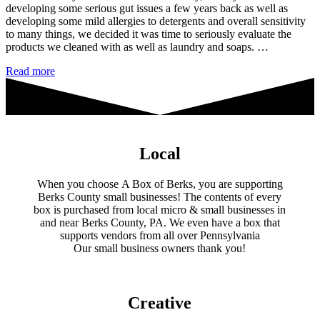
developing some serious gut issues a few years back as well as
developing some mild allergies to detergents and overall sensitivity
to many things, we decided it was time to seriously evaluate the
products we cleaned with as well as laundry and soaps. …
Eco
Read more
Pure
Home
&
Body
Local
When you choose A Box of Berks, you are supporting
Berks County small businesses! The contents of every
box is purchased from local micro & small businesses in
and near Berks County, PA. We even have a box that
supports vendors from all over Pennsylvania
​Our small business owners thank you!​
Creative