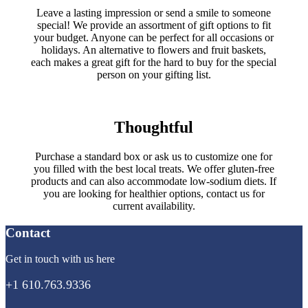
Leave a lasting impression or send a smile to someone
special! We provide an assortment of gift options to fit
your budget. Anyone can be perfect for all occasions or
holidays. An alternative to flowers and fruit baskets,
each makes a great gift for the hard to buy for the special
person on your gifting list.
Thoughtful
Purchase a standard box or ask us to customize one for
you filled with the best local treats. We offer gluten-free
products and can also accommodate low-sodium diets. If
you are looking for healthier options, contact us for
current availability.
Contact
Get in touch with us here
+1 610.763.9336