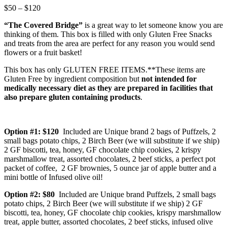
Price
$
50
–
$
120
range:
“The Covered Bridge”
is a great way to let someone know you are
$50
thinking of them. This box is filled with only Gluten Free Snacks
through
and treats from the area are perfect for any reason you would send
$120
flowers or a fruit basket!
This box has only GLUTEN FREE ITEMS.**These items are
Gluten Free by ingredient composition but
not intended for
medically necessary diet as they are prepared in facilities that
also prepare gluten containing products
.
Option #1: $120
Included are Unique brand 2 bags of Puffzels, 2
small bags potato chips, 2 Birch Beer (we will substitute if we ship)
2 GF biscotti, tea, honey, GF chocolate chip cookies, 2 krispy
marshmallow treat, assorted chocolates, 2 beef sticks, a perfect pot
packet of coffee, 2 GF brownies, 5 ounce jar of apple butter and a
mini bottle of Infused olive oil!
Option #2: $80
Included are Unique brand Puffzels, 2 small bags
potato chips, 2 Birch Beer (we will substitute if we ship) 2 GF
biscotti, tea, honey, GF chocolate chip cookies, krispy marshmallow
treat, apple butter, assorted chocolates, 2 beef sticks, infused olive