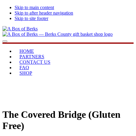
Skip to main content
Skip to after header navigation
Skip to site footer
A
...bringing
Menu
Box
you
of
home
HOME
Berks
PARTNERS
CONTACT US
FAQ
SHOP
The Covered Bridge (Gluten
Free)