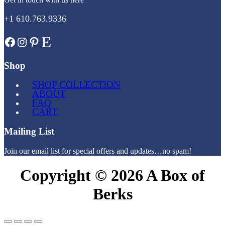
+1 610.763.9336
Facebook
Instagram
Pinterest
Etsy
Shop
SHOP COLLECTION
ABOUT
FAQ
CART
Mailing List
Join our email list for special offers and updates…no spam!
Copyright © 2026 A Box of
Berks