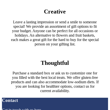
Creative
Leave a lasting impression or send a smile to someone
special! We provide an assortment of gift options to fit
your budget. Anyone can be perfect for all occasions or
holidays. An alternative to flowers and fruit baskets,
each makes a great gift for the hard to buy for the special
person on your gifting list.
Thoughtful
Purchase a standard box or ask us to customize one for
you filled with the best local treats. We offer gluten-free
products and can also accommodate low-sodium diets. If
you are looking for healthier options, contact us for
current availability.
Contact
Get in touch with us here