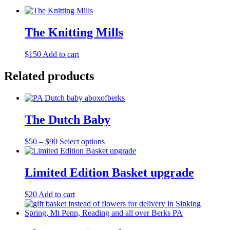
The Knitting Mills
$
150
Add to cart
Related products
The Dutch Baby
Price
This
$
50
–
$
90
Select options
range:
product
$50
has
through
multiple
Limited Edition Basket upgrade
$90
variants.
The
$
20
Add to cart
options
may
be
chosen