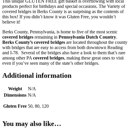
This unique GLUTEN FREE gift basket is overflowing with local
products perfect for birthdays and special occasions. The Variety of
covered bridges in Berks County is as surprising as the contents of
this box! If you didn’t know it was Gluten Free, you wouldn’t
believe it!
Berks County, Pennsylvania, is home to five of the most scenic
covered bridges
remaining in
Pennsylvania Dutch Country
.
Berks County’s covered bridges
are located throughout the county
with bridges that are easy to access from both downtown Reading
and I-78. Several of the bridges also have a look to them that’s rare
among other PA
covered bridges
, making these great ones to visit
even if you’ve seen many of the state’s other bridges.
Additional information
Weight
N/A
Dimensions
N/A
Gluten Free
50, 80, 120
You may also like…