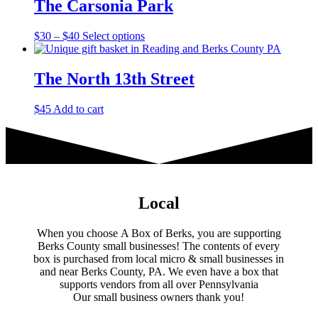
The Carsonia Park
on
the
product
Price
This
$
30
–
$
40
Select options
page
range:
product
$30
has
through
multiple
The North 13th Street
$40
variants.
The
$
45
Add to cart
options
may
be
chosen
on
the
product
Local
page
When you choose A Box of Berks, you are supporting
Berks County small businesses! The contents of every
box is purchased from local micro & small businesses in
and near Berks County, PA. We even have a box that
supports vendors from all over Pennsylvania
​Our small business owners thank you!​