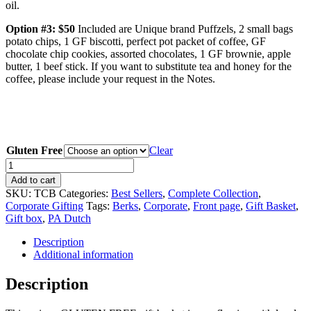
oil.
Option #3: $50
Included are Unique brand Puffzels, 2 small bags
potato chips, 1 GF biscotti, perfect pot packet of coffee, GF
chocolate chip cookies, assorted chocolates, 1 GF brownie, apple
butter, 1 beef stick. If you want to substitute tea and honey for the
coffee, please include your request in the Notes.
Gluten Free
Clear
The
Covered
Add to cart
Bridge
SKU:
TCB
Categories:
Best Sellers
,
Complete Collection
,
(Gluten
Corporate Gifting
Tags:
Berks
,
Corporate
,
Front page
,
Gift Basket
,
Free)
Gift box
,
PA Dutch
quantity
Description
Additional information
Description