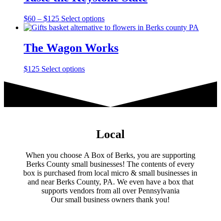
$75
variants.
on
The
the
Price
This
$
60
–
$
125
Select options
options
product
range:
product
may
page
$60
has
be
through
multiple
The Wagon Works
chosen
$125
variants.
on
The
the
This
$
125
Select options
options
product
product
may
page
has
be
multiple
chosen
variants.
on
The
the
options
product
may
Local
page
be
chosen
When you choose A Box of Berks, you are supporting
on
Berks County small businesses! The contents of every
the
box is purchased from local micro & small businesses in
product
and near Berks County, PA. We even have a box that
page
supports vendors from all over Pennsylvania
​Our small business owners thank you!​