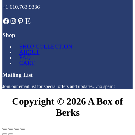
+1 610.763.9336
Facebook
Instagram
Pinterest
Etsy
Shop
SHOP COLLECTION
ABOUT
FAQ
CART
Mailing List
Join our email list for special offers and updates…no spam!
Copyright © 2026 A Box of
Berks