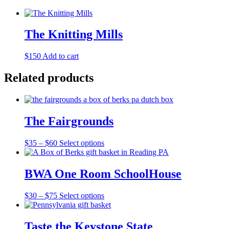
The Knitting Mills
$
150
Add to cart
Related products
The Fairgrounds
Price
This
$
35
–
$
60
Select options
range:
product
$35
has
through
multiple
BWA One Room SchoolHouse
$60
variants.
The
Price
This
$
30
–
$
75
Select options
options
range:
product
may
$30
has
be
through
multiple
Taste the Keystone State
chosen