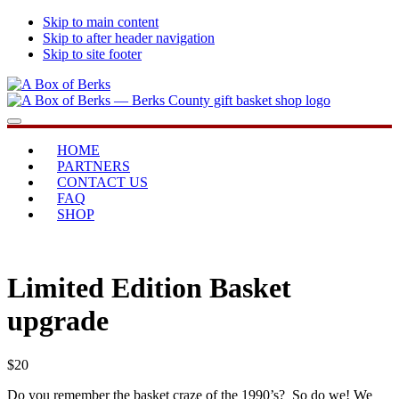
Skip to main content
Skip to after header navigation
Skip to site footer
A
...bringing
Menu
Box
you
of
home
HOME
Berks
PARTNERS
CONTACT US
FAQ
SHOP
Limited Edition Basket
upgrade
$
20
Do you remember the basket craze of the 1990’s? So do we! We