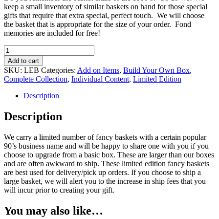
keep a small inventory of similar baskets on hand for those special
gifts that require that extra special, perfect touch. We will choose
the basket that is appropriate for the size of your order. Fond
memories are included for free!
Limited
Edition
Add to cart
Basket
SKU:
LEB
Categories:
Add on Items
,
Build Your Own Box
,
upgrade
Complete Collection
,
Individual Content
,
Limited Edition
quantity
Description
Description
We carry a limited number of fancy baskets with a certain popular
90’s business name and will be happy to share one with you if you
choose to upgrade from a basic box. These are larger than our boxes
and are often awkward to ship. These limited edition fancy baskets
are best used for delivery/pick up orders. If you choose to ship a
large basket, we will alert you to the increase in ship fees that you
will incur prior to creating your gift.
You may also like…