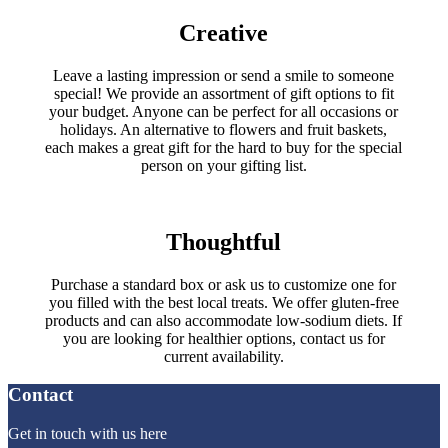
Creative
Leave a lasting impression or send a smile to someone
special! We provide an assortment of gift options to fit
your budget. Anyone can be perfect for all occasions or
holidays. An alternative to flowers and fruit baskets,
each makes a great gift for the hard to buy for the special
person on your gifting list.
Thoughtful
Purchase a standard box or ask us to customize one for
you filled with the best local treats. We offer gluten-free
products and can also accommodate low-sodium diets. If
you are looking for healthier options, contact us for
current availability.
Contact
Get in touch with us here