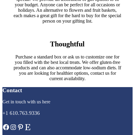
your budget. Anyone can be perfect for all occasions or
holidays. An alternative to flowers and fruit baskets,
each makes a great gift for the hard to buy for the special
person on your gifting list.
Thoughtful
Purchase a standard box or ask us to customize one for
you filled with the best local treats. We offer gluten-free
products and can also accommodate low-sodium diets. If
you are looking for healthier options, contact us for
current availability.
Contact
Get in touch with us here
+1 610.763.9336
Facebook
Instagram
Pinterest
Etsy