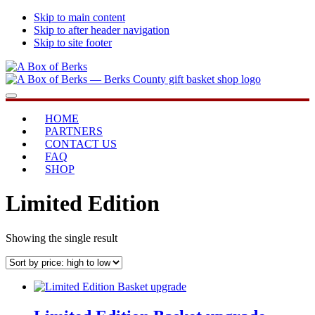
Skip to main content
Skip to after header navigation
Skip to site footer
A
...bringing
Menu
Box
you
of
home
HOME
Berks
PARTNERS
CONTACT US
FAQ
SHOP
Limited Edition
Showing the single result