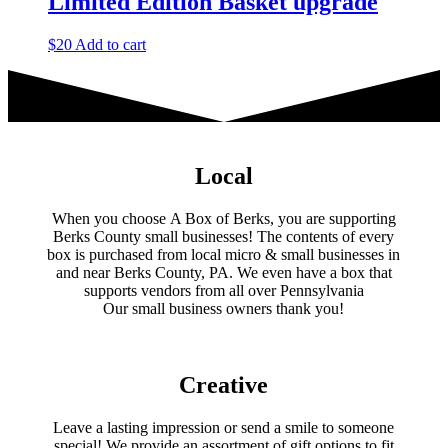
Limited Edition Basket upgrade
$
20
Add to cart
Local
When you choose A Box of Berks, you are supporting
Berks County small businesses! The contents of every
box is purchased from local micro & small businesses in
and near Berks County, PA. We even have a box that
supports vendors from all over Pennsylvania
​Our small business owners thank you!​
Creative
Leave a lasting impression or send a smile to someone
special! We provide an assortment of gift options to fit