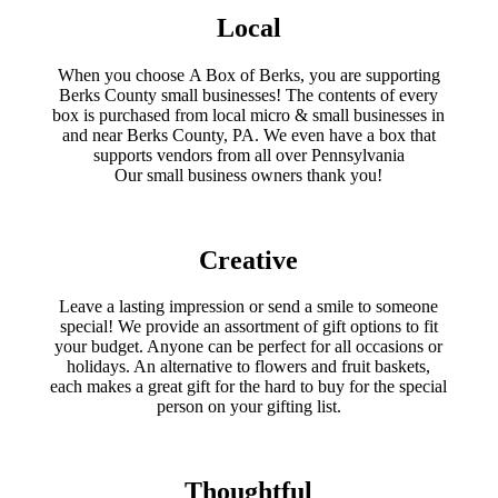
product
Local
page
When you choose A Box of Berks, you are supporting
Berks County small businesses! The contents of every
box is purchased from local micro & small businesses in
and near Berks County, PA. We even have a box that
supports vendors from all over Pennsylvania
​Our small business owners thank you!​
Creative
Leave a lasting impression or send a smile to someone
special! We provide an assortment of gift options to fit
your budget. Anyone can be perfect for all occasions or
holidays. An alternative to flowers and fruit baskets,
each makes a great gift for the hard to buy for the special
person on your gifting list.
Thoughtful