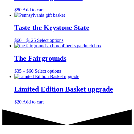
$
80
Add to cart
Taste the Keystone State
Price
This
$
60
–
$
125
Select options
range:
product
$60
has
through
multiple
The Fairgrounds
$125
variants.
The
Price
This
$
35
–
$
60
Select options
options
range:
product
may
$35
has
be
through
multiple
Limited Edition Basket upgrade
chosen
$60
variants.
on
The
the
$
20
Add to cart
options
product
may
page
be
chosen
on
the