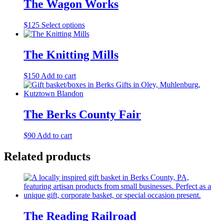
The Wagon Works
This
$
125
Select options
product
has
multiple
The Knitting Mills
variants.
The
$
150
Add to cart
options
may
be
chosen
The Berks County Fair
on
the
product
$
90
Add to cart
page
Related products
The Reading Railroad