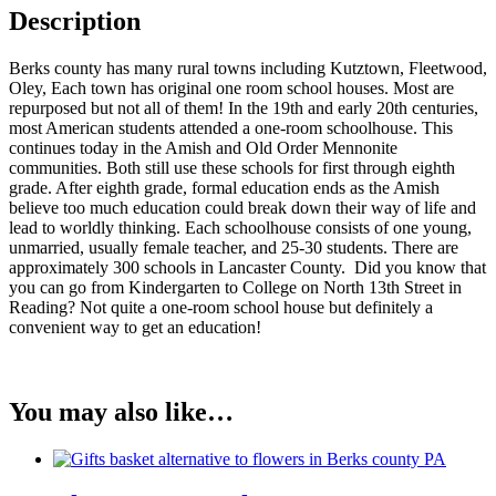
Description
Berks county has many rural towns including Kutztown, Fleetwood,
Oley, Each town has original one room school houses. Most are
repurposed but not all of them! In the 19th and early 20th centuries,
most American students attended a one-room schoolhouse. This
continues today in the Amish and Old Order Mennonite
communities. Both still use these schools for first through eighth
grade. After eighth grade, formal education ends as the Amish
believe too much education could break down their way of life and
lead to worldly thinking. Each schoolhouse consists of one young,
unmarried, usually female teacher, and 25-30 students. There are
approximately 300 schools in Lancaster County. Did you know that
you can go from Kindergarten to College on North 13th Street in
Reading? Not quite a one-room school house but definitely a
convenient way to get an education!
You may also like…