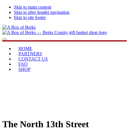
Skip to main content
Skip to after header navigation
Skip to site footer
A
...bringing
Menu
Box
you
of
home
HOME
Berks
PARTNERS
CONTACT US
FAQ
SHOP
The North 13th Street