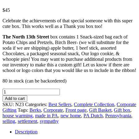
$
45
Celebrate the achievements of that special someone with this super
cute box. This works well as a Thank you box too!
The North 13th Street
box contains 1 Snack-sized bag each of
Potato Chips and Pretzels, Birch Beer- (we will substitute for the
soda if we are shipping) apple butter, 1 beef stick, assorted
Chocolates, a packaged seasonal snack, Our logo cookie, &
whoopie pies! You may want to purchase additional products from
our inventory to make this a custom gift! Let us know if there are
school or logo colors that you would like us to include in the ribbon!
80 in stock (can be backordered)
The
North
Add to cart
13th
SKU:
N23
Categories:
Best Sellers
,
Complete Collection
,
Corporate
Street
Gifting
Tags:
Berks
,
Corporate
,
Front page
,
Gift Basket
,
Gift box
,
quantity
house warming
,
made in PA
,
new home
,
PA Dutch
,
Pennsylvania
,
selling
,
settlement
,
sympathy
Description