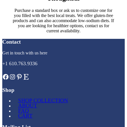
Purchase a standard box or ask us to customize one for
you filled with the best local treats. We offer gluten-free
products and can also accommodate low-sodium diets. If
you are looking for healthier options, contact us for
current availability.
Contact
Get in touch with us here
+1 610.763.9336
Facebook
Instagram
Pinterest
Etsy
Shop
SHOP COLLECTION
ABOUT
FAQ
CART